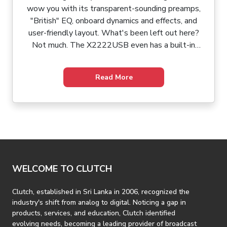
wow you with its transparent-sounding preamps,
"British" EQ, onboard dynamics and effects, and
user-friendly layout. What's been left out here?
Not much. The X2222USB even has a built-in
USB/audio interface for effortless connection to
your Mac or PC. Working with the X2222USB's
Read More
intuitive back panel and user-friendly surface
topography, you can patch up your show, whip up a
mix, blast through sound check, and have a few
minutes left over for a civilized meal before curtain
time. Life on the road's easy with the Behringer
Xenyx X2222USB.
WELCOME TO CLUTCH
Clutch, established in Sri Lanka in 2006, recognized the
industry's shift from analog to digital. Noticing a gap in
products, services, and education, Clutch identified
evolving needs, becoming a leading provider of broadcast