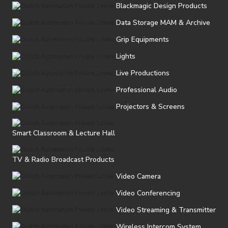
Blackmagic Design Products
Data Storage MAM & Archive
Grip Equipments
Lights
Live Productions
Professional Audio
Projectors & Screens
Smart Classroom & Lecture Hall
TV & Radio Broadcast Products
Video Camera
Video Conferencing
Video Streaming & Transmitter
Wireless Intercom System