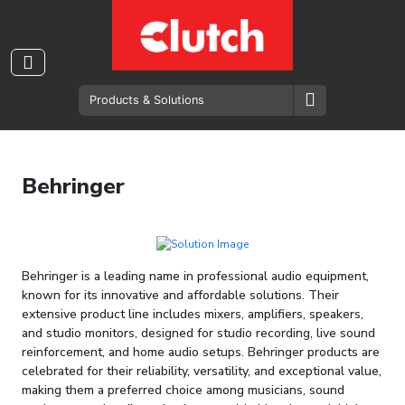
Behringer
Behringer is a leading name in professional audio equipment,
known for its innovative and affordable solutions. Their
extensive product line includes mixers, amplifiers, speakers,
and studio monitors, designed for studio recording, live sound
reinforcement, and home audio setups. Behringer products are
celebrated for their reliability, versatility, and exceptional value,
making them a preferred choice among musicians, sound