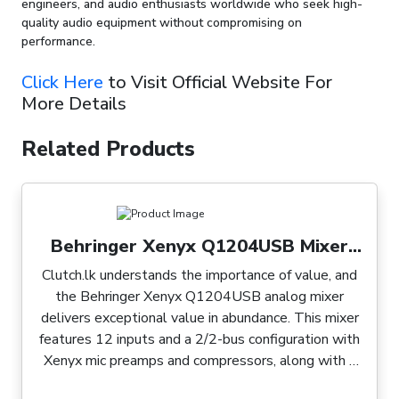
engineers, and audio enthusiasts worldwide who seek high-
quality audio equipment without compromising on
performance.
Click Here
to Visit Official Website For
More Details
Related Products
Behringer Xenyx Q1204USB Mixer
with USB
Clutch.lk understands the importance of value, and
the Behringer Xenyx Q1204USB analog mixer
delivers exceptional value in abundance. This mixer
features 12 inputs and a 2/2-bus configuration with
Xenyx mic preamps and compressors, along with a
built-in USB audio interface and optional wireless