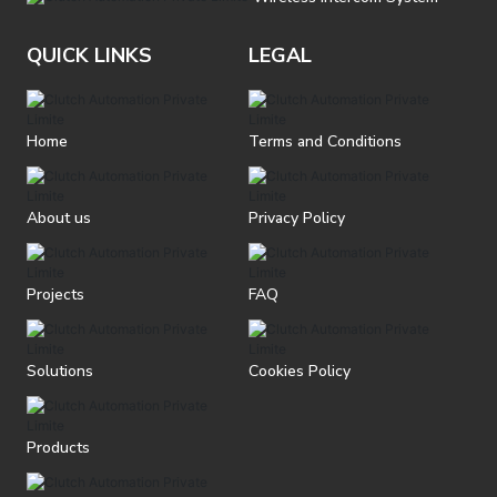
QUICK LINKS
LEGAL
Home
Terms and Conditions
About us
Privacy Policy
Projects
FAQ
Solutions
Cookies Policy
Products