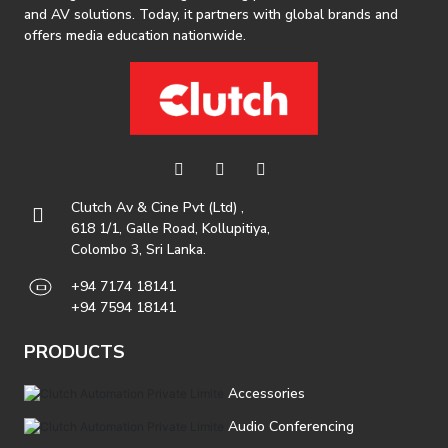
and AV solutions. Today, it partners with global brands and
offers media education nationwide.
Clutch Av & Cine Pvt (Ltd) ,
618 1/1, Galle Road, Kollupitiya,
Colombo 3, Sri Lanka.
+94 7174 18141
+94 7594 18141
PRODUCTS
Accessories
Audio Conferencing