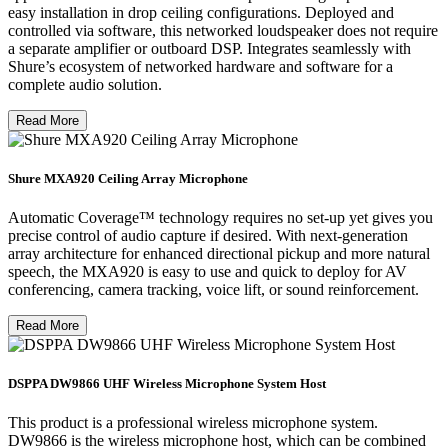
easy installation in drop ceiling configurations. Deployed and
controlled via software, this networked loudspeaker does not require
a separate amplifier or outboard DSP. Integrates seamlessly with
Shure’s ecosystem of networked hardware and software for a
complete audio solution.
Read More
Shure MXA920 Ceiling Array Microphone
Automatic Coverage™ technology requires no set-up yet gives you
precise control of audio capture if desired. With next-generation
array architecture for enhanced directional pickup and more natural
speech, the MXA920 is easy to use and quick to deploy for AV
conferencing, camera tracking, voice lift, or sound reinforcement.
Read More
DSPPA DW9866 UHF Wireless Microphone System Host
This product is a professional wireless microphone system.
DW9866 is the wireless microphone host, which can be combined