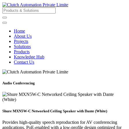
Home
About Us
Projects
Solutions
Products
Knowledge Hub
Contact Us
Audio Conferencing
Shure MXN5W-C Networked Ceiling Speaker with Dante (White)
Provides high-quality speech reproduction for AV conferencing
applications. PoE-enabled with a low-profile design optimized for