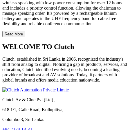
wireless speaking with low power consumption for over 12 hours
and includes a priority control function, allowing the chairman to
manage speaking order. It’s powered by a rechargeable lithium
battery and operates in the UHF frequency band for cable-free
flexibility and reliable conference communication.
Read More
WELCOME TO Clutch
Clutch, established in Sri Lanka in 2006, recognized the industry's
shift from analog to digital. Noticing a gap in products, services, and
education, Clutch identified evolving needs, becoming a leading
provider of broadcast and AV solutions. Today, it partners with
global brands and offers media education nationwide.
Clutch Av & Cine Pvt (Ltd) ,
618 1/1, Galle Road, Kollupitiya,
Colombo 3, Sri Lanka.
+94 7174 18141