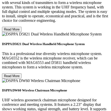
with several kinds of transmitters to form a wireless microphone
system. This system is working in the UHF frequency band, with
full digital control and multiple speaking modes. The system is easy
to install, simple to operate, economical and practical, and is the first
choice for conference engineering.
Read More
DSPPA D5821 Dual Wireless Handheld Microphone System
This is a professional true diversity wireless microphone system.
MAG6552 is the wireless microphone receiver, which can be
combined with MAG6553 and D5811 handheld wireless
microphones to form a wireless microphone system.
Read More
DSPPA DW60 Wireless Chairman Microphone
UHF wireless gooseneck chairman microphone designed for
conference and meeting systems. It features a 2.23″ display that
shows working status, signal strength, and battery level. It supports