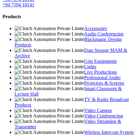
+94 7594 18141
Products
Accessories
Audio Conferencing
Blackmagic Design
Products
Data Storage MAM &
Archive
Grip Equipments
Lights
Live Productions
Professional Audio
Projectors & Screens
Smart Classroom &
Lecture Hall
TV & Radio Broadcast
Products
Video Camera
Video Conferencing
Video Streaming &
Transmitter
Wireless Intercom System