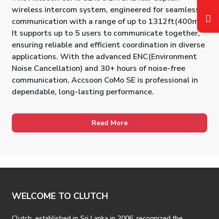
wireless intercom system, engineered for seamless
communication with a range of up to 1312ft(400m).
It supports up to 5 users to communicate together,
ensuring reliable and efficient coordination in diverse
applications. With the advanced ENC(Environment
Noise Cancellation) and 30+ hours of noise-free
communication, Accsoon CoMo SE is professional in
dependable, long-lasting performance.
Read More
WELCOME TO CLUTCH
Clutch, established in Sri Lanka in 2006, recognized the