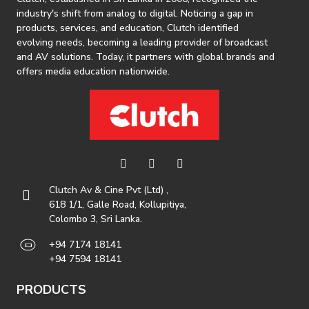
industry's shift from analog to digital. Noticing a gap in
products, services, and education, Clutch identified
evolving needs, becoming a leading provider of broadcast
and AV solutions. Today, it partners with global brands and
offers media education nationwide.
Clutch Av & Cine Pvt (Ltd) ,
618 1/1, Galle Road, Kollupitiya,
Colombo 3, Sri Lanka.
+94 7174 18141
+94 7594 18141
PRODUCTS