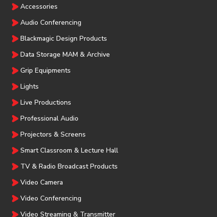
Accessories
Audio Conferencing
Blackmagic Design Products
Data Storage MAM & Archive
Grip Equipments
Lights
Live Productions
Professional Audio
Projectors & Screens
Smart Classroom & Lecture Hall
TV & Radio Broadcast Products
Video Camera
Video Conferencing
Video Streaming & Transmitter