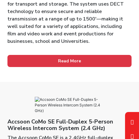
for transport and storage. The system uses DECT
technology to ensure secure and reliable
transmission at a range of up to 1500'—making it
well suited for a variety of applications, including
film and video work and event productions for
businesses, school and Universities.
Read More
Accsoon CoMo SE Full-Duplex 5-Person
Wireless Intercom System (2.4 GHz)
The Accsoon CoMo SE is a 2.4GHz full-duplex