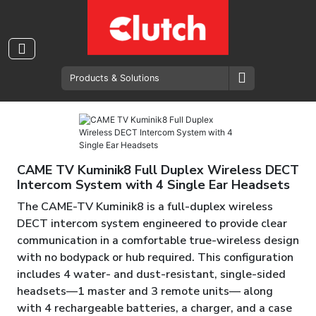
Wireless Intercom System
CAME TV Kuminik8 Full Duplex Wireless DECT
Intercom System with 4 Single Ear Headsets
The CAME-TV Kuminik8 is a full-duplex wireless
DECT intercom system engineered to provide clear
communication in a comfortable true-wireless design
with no bodypack or hub required. This configuration
includes 4 water- and dust-resistant, single-sided
headsets—1 master and 3 remote units— along
with 4 rechargeable batteries, a charger, and a case