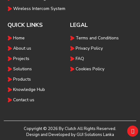
Wireless Intercom System
QUICK LINKS
LEGAL
Home
Terms and Conditions
About us
Privacy Policy
Projects
FAQ
Solutions
Cookies Policy
Products
Knowledge Hub
Contact us
Copyright © 2026 By Clutch All Rights Reserved.
Design and Developed by
GUI Solutions Lanka