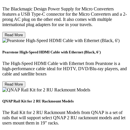
The Blackmagic Design Power Supply for Micro Converters
features a USB Type-C connector for the Micro Converters and a 2-
prong AC plug on the other end. It also comes with multiple
international plug adapters for use in your travels.
Read More
Pearstone High-Speed HDMI Cable with Ethernet (Black, 6')
The High-Speed HDMI Cable with Ethernet from Pearstone is a
high-performance cable ideal for HDTV, DVD/Blu-ray players, and
cable and satellite boxes
Read More
QNAP Rail Kit for 2 RU Rackmount Models
The Rail Kit for 2 RU Rackmount Models from QNAP is a set of
rails that will support select QNAP 2 RU rackmount models and let
users mount them in 19" racks.