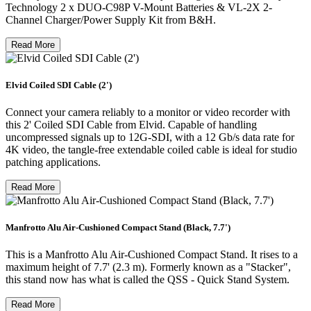
Technology 2 x DUO-C98P V-Mount Batteries & VL-2X 2-
Channel Charger/Power Supply Kit from B&H.
Read More
Elvid Coiled SDI Cable (2')
Connect your camera reliably to a monitor or video recorder with
this 2' Coiled SDI Cable from Elvid. Capable of handling
uncompressed signals up to 12G-SDI, with a 12 Gb/s data rate for
4K video, the tangle-free extendable coiled cable is ideal for studio
patching applications.
Read More
Manfrotto Alu Air-Cushioned Compact Stand (Black, 7.7')
This is a Manfrotto Alu Air-Cushioned Compact Stand. It rises to a
maximum height of 7.7' (2.3 m). Formerly known as a "Stacker",
this stand now has what is called the QSS - Quick Stand System.
Read More