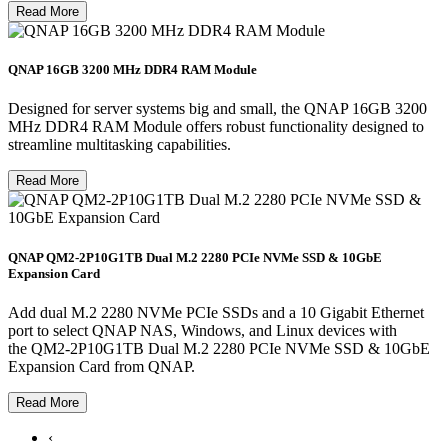
Read More
QNAP 16GB 3200 MHz DDR4 RAM Module
Designed for server systems big and small, the QNAP 16GB 3200
MHz DDR4 RAM Module offers robust functionality designed to
streamline multitasking capabilities.
Read More
QNAP QM2-2P10G1TB Dual M.2 2280 PCIe NVMe SSD & 10GbE
Expansion Card
Add dual M.2 2280 NVMe PCIe SSDs and a 10 Gigabit Ethernet
port to select QNAP NAS, Windows, and Linux devices with
the QM2-2P10G1TB Dual M.2 2280 PCIe NVMe SSD & 10GbE
Expansion Card from QNAP.
Read More
‹