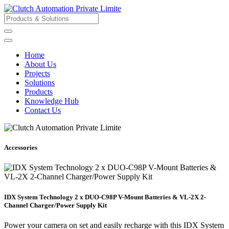
Home
About Us
Projects
Solutions
Products
Knowledge Hub
Contact Us
Accessories
IDX System Technology 2 x DUO-C98P V-Mount Batteries & VL-2X 2-
Channel Charger/Power Supply Kit
Power your camera on set and easily recharge with this IDX System