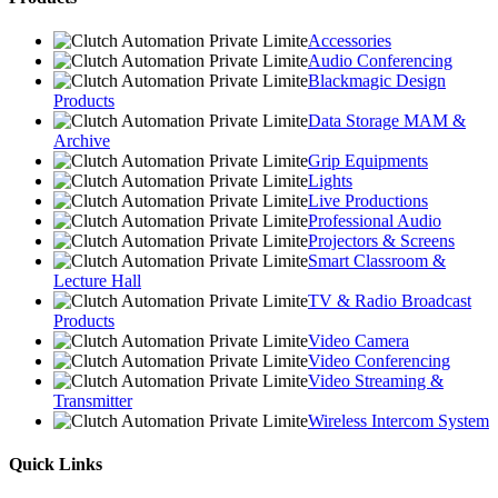
Accessories
Audio Conferencing
Blackmagic Design
Products
Data Storage MAM &
Archive
Grip Equipments
Lights
Live Productions
Professional Audio
Projectors & Screens
Smart Classroom &
Lecture Hall
TV & Radio Broadcast
Products
Video Camera
Video Conferencing
Video Streaming &
Transmitter
Wireless Intercom System
Quick Links