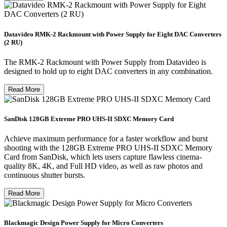
Datavideo RMK-2 Rackmount with Power Supply for Eight DAC Converters
(2 RU)
The RMK-2 Rackmount with Power Supply from Datavideo is
designed to hold up to eight DAC converters in any combination.
Read More
SanDisk 128GB Extreme PRO UHS-II SDXC Memory Card
Achieve maximum performance for a faster workflow and burst
shooting with the 128GB Extreme PRO UHS-II SDXC Memory
Card from SanDisk, which lets users capture flawless cinema-
quality 8K, 4K, and Full HD video, as well as raw photos and
continuous shutter bursts.
Read More
Blackmagic Design Power Supply for Micro Converters