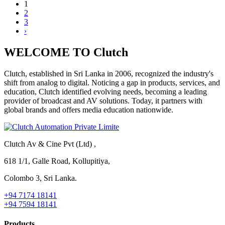
1
2
3
›
WELCOME TO Clutch
Clutch, established in Sri Lanka in 2006, recognized the industry's
shift from analog to digital. Noticing a gap in products, services, and
education, Clutch identified evolving needs, becoming a leading
provider of broadcast and AV solutions. Today, it partners with
global brands and offers media education nationwide.
Clutch Av & Cine Pvt (Ltd) ,
618 1/1, Galle Road, Kollupitiya,
Colombo 3, Sri Lanka.
+94 7174 18141
+94 7594 18141
Products