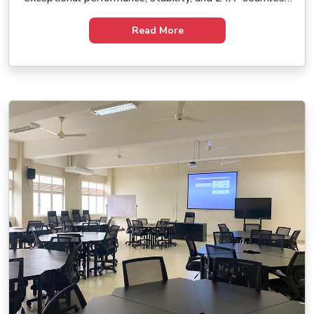
operation. Experience immersive digital art in a whole
new dimension.
Read More