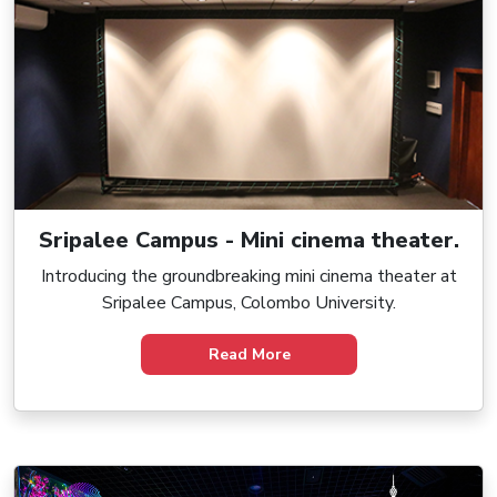
Sripalee Campus - Mini cinema theater.
Introducing the groundbreaking mini cinema theater at
Sripalee Campus, Colombo University.
Read More