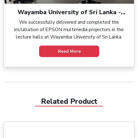
Wayamba University of Sri Lanka -
Supply and Installation of Multimedia
We successfully delivered and completed the
Projectors
installation of EPSON multimedia projectors in the
lecture halls at Wayamba University of Sri Lanka.
Read More
Related Product