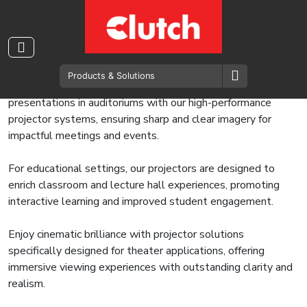
Projection
Solutions
Experience our comprehensive projection solutions tailored
for a wide range of applications, delivering vibrant and highly
detailed visuals in every environment. Enhance
presentations in auditoriums with our high-performance
projector systems, ensuring sharp and clear imagery for
impactful meetings and events.
For educational settings, our projectors are designed to
enrich classroom and lecture hall experiences, promoting
interactive learning and improved student engagement.
Enjoy cinematic brilliance with projector solutions
specifically designed for theater applications, offering
immersive viewing experiences with outstanding clarity and
realism.