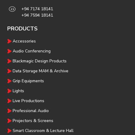
+94 7174 18141
+94 7594 18141
PRODUCTS
Accessories
Audio Conferencing
Blackmagic Design Products
Data Storage MAM & Archive
Grip Equipments
Lights
Live Productions
Professional Audio
Projectors & Screens
Smart Classroom & Lecture Hall