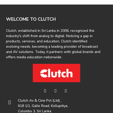
WELCOME TO CLUTCH
Clutch, established in Sri Lanka in 2006, recognized the
industry's shift from analog to digital. Noticing a gap in
products, services, and education, Clutch identified
evolving needs, becoming a leading provider of broadcast
and AV solutions. Today, it partners with global brands and
offers media education nationwide.
Clutch Av & Cine Pvt (Ltd) ,
618 1/1, Galle Road, Kollupitiya,
Colombo 3, Sri Lanka.