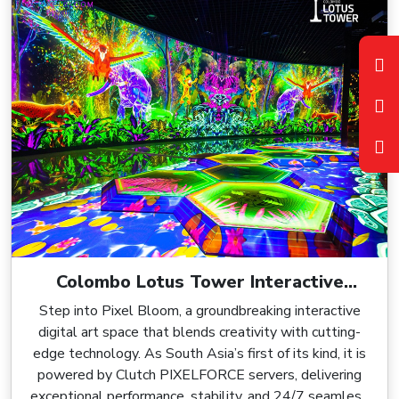
Colombo Lotus Tower Interactive
Digital Art Environment, Powered by
Step into Pixel Bloom, a groundbreaking interactive
Clutch PIXELFORCE
digital art space that blends creativity with cutting-
edge technology. As South Asia’s first of its kind, it is
powered by Clutch PIXELFORCE servers, delivering
exceptional performance, stability, and 24/7 seamless