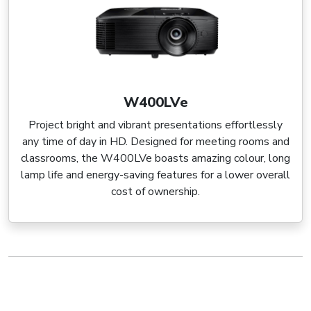
W400LVe
Project bright and vibrant presentations effortlessly
any time of day in HD. Designed for meeting rooms and
classrooms, the W400LVe boasts amazing colour, long
lamp life and energy-saving features for a lower overall
cost of ownership.