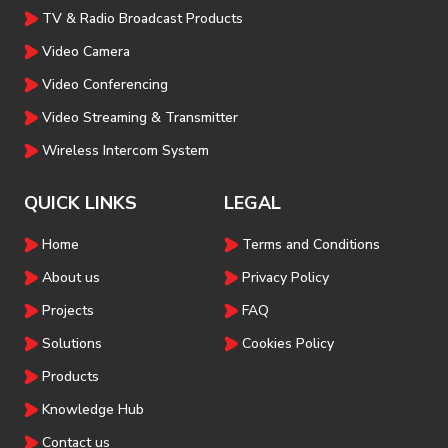
TV & Radio Broadcast Products
Video Camera
Video Conferencing
Video Streaming & Transmitter
Wireless Intercom System
QUICK LINKS
LEGAL
Home
Terms and Conditions
About us
Privacy Policy
Projects
FAQ
Solutions
Cookies Policy
Products
Knowledge Hub
Contact us