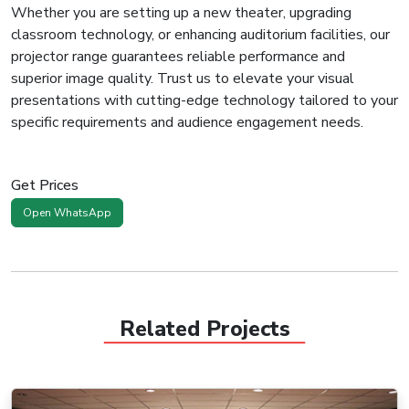
Whether you are setting up a new theater, upgrading
classroom technology, or enhancing auditorium facilities, our
projector range guarantees reliable performance and
superior image quality. Trust us to elevate your visual
presentations with cutting-edge technology tailored to your
specific requirements and audience engagement needs.
Get Prices
Open WhatsApp
Related Projects